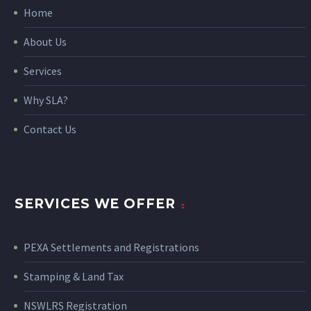
Home
About Us
Services
Why SLA?
Contact Us
SERVICES WE OFFER
PEXA Settlements and Registrations
Stamping & Land Tax
NSWLRS Registration