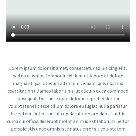
Lorem ipsum dolor sit amet, consectetur adipisicing elit,
sed do eiusmod tempor incididunt ut labore et dolore
magna aliqua. Ut enim ad minim veniam, quis nostrud
exercitation ullamco laboris nisi ut aliquip ex ea commodo
consequat. Duis aute irure dolor in reprehenderit in
voluptate velit esse cillum dolore eu fugiat nulla pariatur.
Excepteur sint occaecat cupidatat non proident, sunt in
culpa qui officia deserunt mollit anim id est laborum. Sed ut
perspiciatis unde omnis iste natus error sit voluptatem