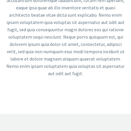
accusantium doloremque laudantium, totam rem aperiam,
eaque ipsa quae ab illo inventore veritatis et quasi
architecto beatae vitae dicta sunt explicabo. Nemo enim
ipsam voluptatem quia voluptas sit aspernatur aut odit aut
fugit, sed quia consequuntur magni dolores eos qui ratione
voluptatem sequi nesciunt. Neque porro quisquam est, qui
dolorem ipsum quia dolor sit amet, consectetur, adipisci
velit, sed quia non numquam eius modi tempora incidunt ut
labore et dolore magnam aliquam quaerat voluptatem.
Nemo enim ipsam voluptatem quia voluptas sit aspernatur
aut odit aut fugit.