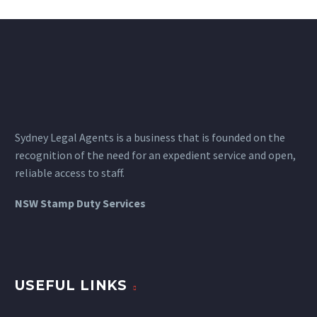
&amp; minification.

Sydney Legal Agents is a business that is founded on the
recognition of the need for an expedient service and open,
reliable access to staff.
NSW Stamp Duty Services
USEFUL LINKS