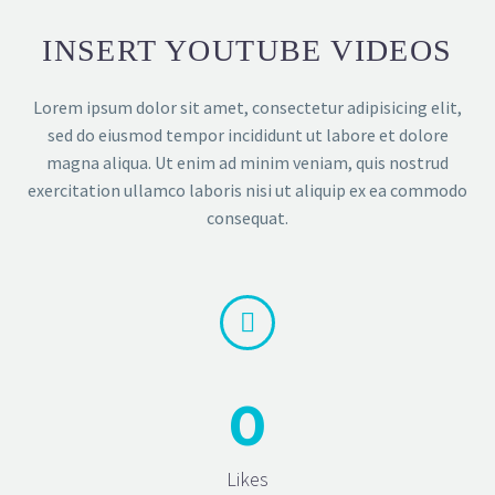
INSERT YOUTUBE VIDEOS
Lorem ipsum dolor sit amet, consectetur adipisicing elit,
sed do eiusmod tempor incididunt ut labore et dolore
magna aliqua. Ut enim ad minim veniam, quis nostrud
exercitation ullamco laboris nisi ut aliquip ex ea commodo
consequat.


0
Likes