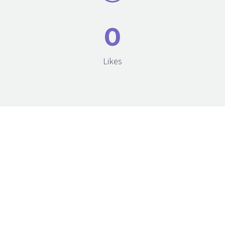
0
Likes