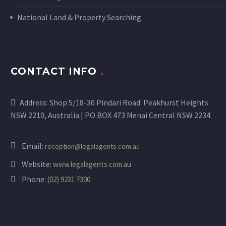
National Land & Property Searching
CONTACT INFO
Address: Shop 5/18-30 Pindari Road. Peakhurst Heights
NSW 2210, Australia | PO BOX 473 Menai Central NSW 2234.
Email:
reception@legalagents.com.au
Website:
www.legalagents.com.au
Phone:
(02) 9231 7300