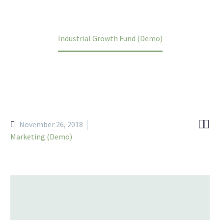
Home
Portfolio Item
Industrial Growth Fund (Demo)


November 26, 2018
Marketing (Demo)