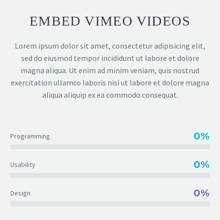
EMBED VIMEO VIDEOS
Lorem ipsum dolor sit amet, consectetur adipisicing elit,
sed do eiusmod tempor incididunt ut labore et dolore
magna aliqua. Ut enim ad minim veniam, quis nostrud
exercitation ullamco laboris nisi ut labore et dolore magna
aliqua aliquip ex ea commodo consequat.
0%
Programming
0%
Usability
0%
Design